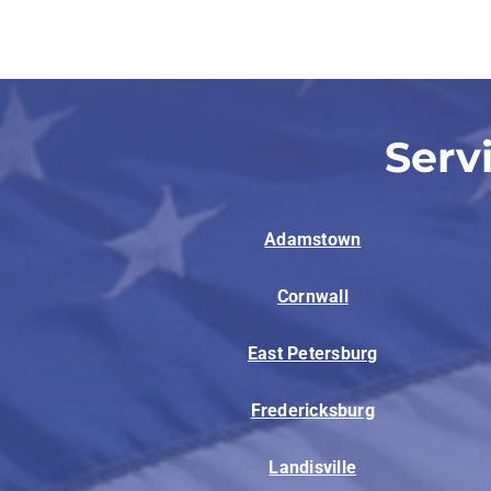
Lennox Garage Heaters
Lennox Mini-Split Systems
Lennox Packaged Systems
Serv
Lennox Thermostats
Adamstown
Cornwall
East Petersburg
Fredericksburg
Landisville