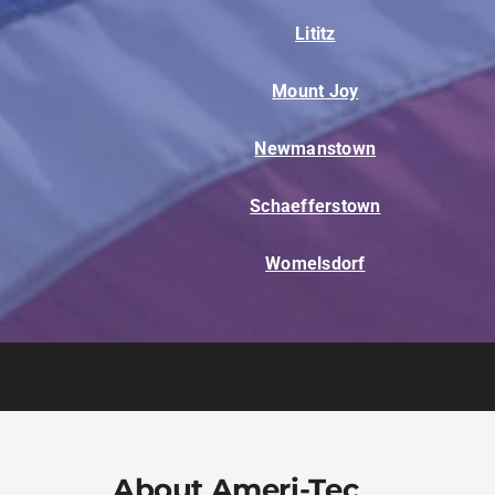
Lititz
Mount Joy
Newmanstown
Schaefferstown
Womelsdorf
About Ameri-Tec