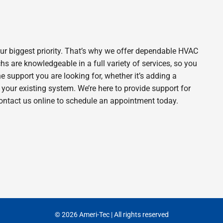
ur biggest priority. That’s why we offer dependable HVAC
s are knowledgeable in a full variety of services, so you
he support you are looking for, whether it’s adding a
our existing system. We’re here to provide support for
contact us online to schedule an appointment today.
© 2026 Ameri-Tec | All rights reserved