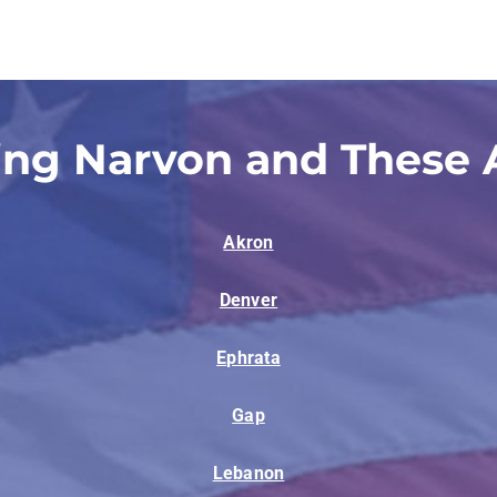
ing Narvon and These 
Akron
Denver
Ephrata
Gap
Lebanon