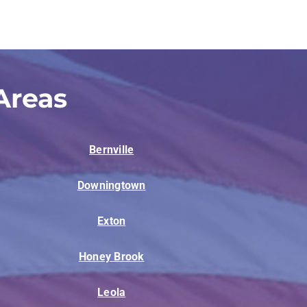
Areas
Bernville
Downingtown
Exton
Honey Brook
Leola