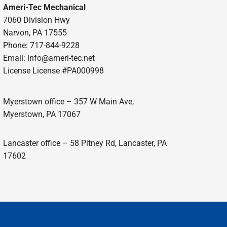
Ameri-Tec Mechanical
7060 Division Hwy
Narvon, PA 17555
Phone: 717-844-9228
Email: info@ameri-tec.net
License License #PA000998
Myerstown office – 357 W Main Ave,
Myerstown, PA 17067
Lancaster office – 58 Pitney Rd, Lancaster, PA
17602