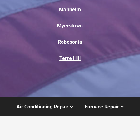
Manheim
Myerstown
Robesonia
Terre Hill
Air Conditioning Repair
Furnace Repair