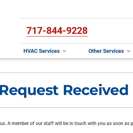
717-844-9228
HVAC Services
Other Services
Cooling
Indoor Air Quality
O
S
Air Conditioning Repair
Lennox Air Filtration
Mi
L
Request Received
Air Conditioner Maintenance
Lennox Healthy Climate Solutions
D
L
Air Conditioner Installation
Lennox Humidifiers and Dehumidifiers
In
Lennox Ventilation
H
us. A member of our staff will be in touch with you as soon as p
C