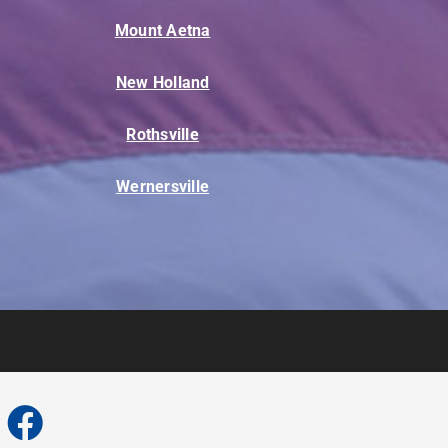
Mount Aetna
New Holland
Rothsville
Wernersville