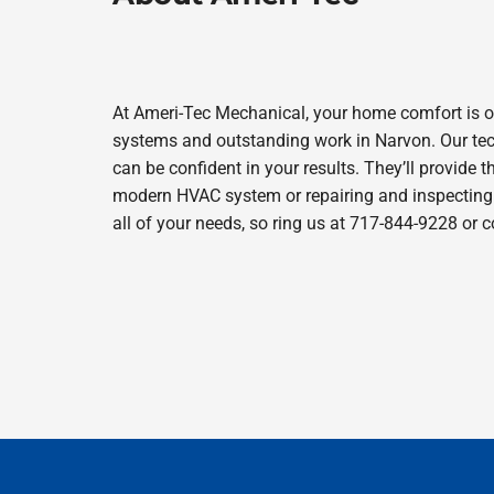
At Ameri-Tec Mechanical, your home comfort is o
systems and outstanding work in Narvon. Our tech
can be confident in your results. They’ll provide t
modern HVAC system or repairing and inspecting y
all of your needs, so ring us at 717-844-9228 or 