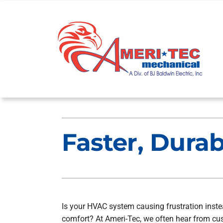
Skip
to
content
Heating
Heating and Cooling
Faster, Dura
Furnace Repair
Lennox Air Conditioners
Furnace Maintenance
Lennox Furnaces
Furnace Installation
Lennox Heat Pumps
Lennox Air Handlers
Is your HVAC system causing frustration inste
comfort? At Ameri-Tec, we often hear from c
Lennox Boilers