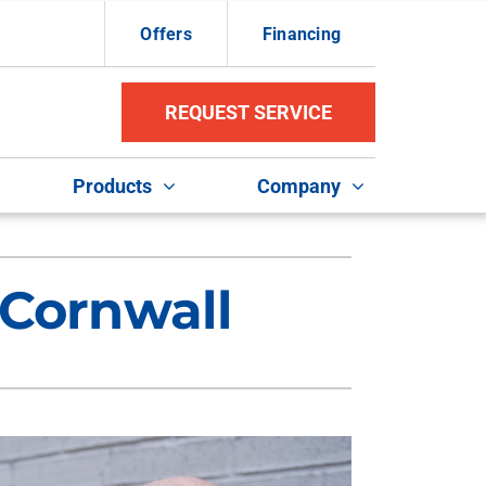
Offers
Financing
REQUEST SERVICE
Products
Company
ther Services
ystems
 Cornwall
ni-Split Installation
ennox Ultimate Comfort System
uct Repair and Replacement
ennox Zoning Systems
door Air Quality
VAC Service Agreements
ommercial HVAC