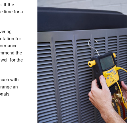
. If the
e time for a
vering
utation for
formance
commend the
well for the
touch with
rrange an
onals.