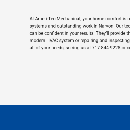
At Ameri-Tec Mechanical, your home comfort is o
systems and outstanding work in Narvon. Our tech
can be confident in your results. They’ll provide t
modern HVAC system or repairing and inspecting y
all of your needs, so ring us at 717-844-9228 or 