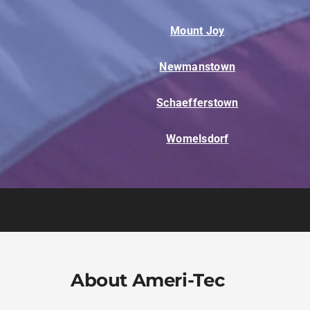
Mount Joy
Newmanstown
Schaefferstown
Womelsdorf
About Ameri-Tec