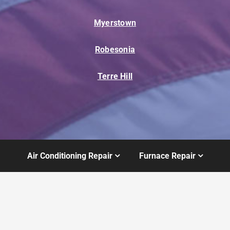
Myerstown
Robesonia
Terre Hill
Air Conditioning Repair
Furnace Repair