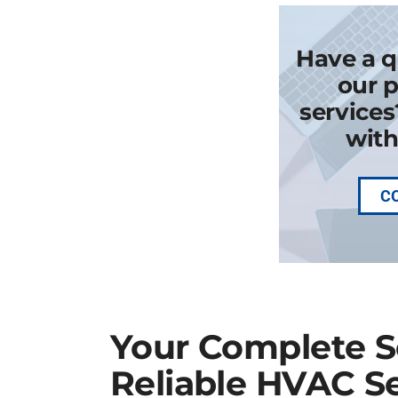
Have a q
our p
services
with
C
Your Complete So
Reliable HVAC Se