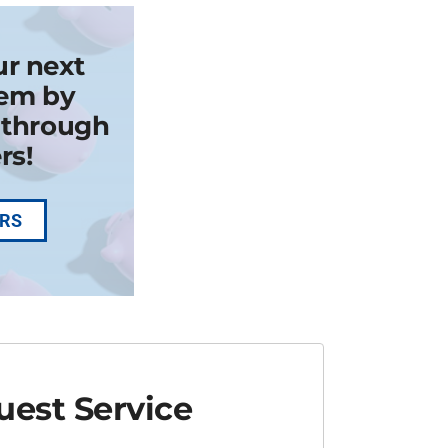
ur next
em by
k through
rs!
ERS
est Service