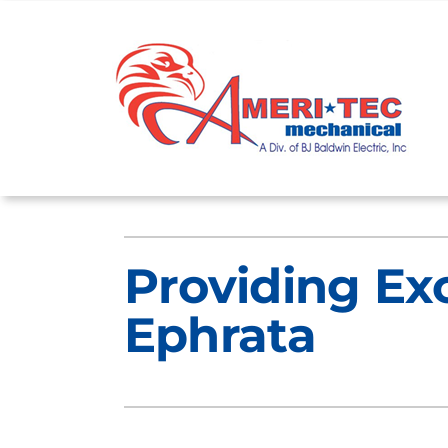
Skip
to
content
Heating
Heating and Cooling
Providing Ex
Furnace Repair
Lennox Air Conditioners
Ephrata
Furnace Maintenance
Lennox Furnaces
Furnace Installation
Lennox Heat Pumps
Lennox Air Handlers
Lennox Boilers