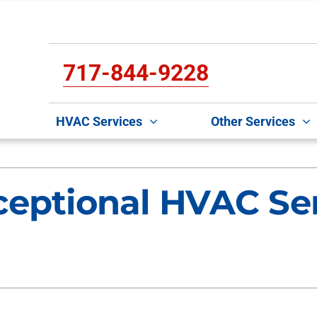
717-844-9228
HVAC Services
Other Services
Cooling
Indoor Air Quality
O
S
ceptional HVAC Ser
Air Conditioning Repair
Lennox Air Filtration
Mi
L
Air Conditioner Maintenance
Lennox Healthy Climate Solutions
D
L
Air Conditioner Installation
Lennox Humidifiers and Dehumidifiers
In
Lennox Ventilation
H
C