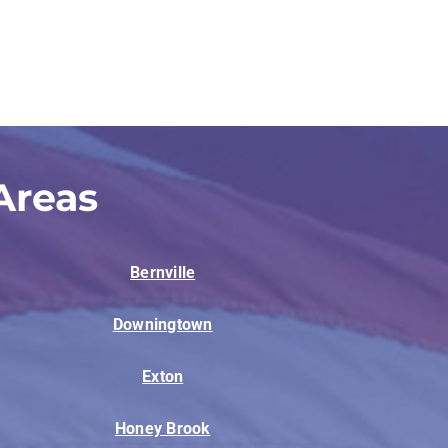
Areas
Bernville
Downingtown
Exton
Honey Brook