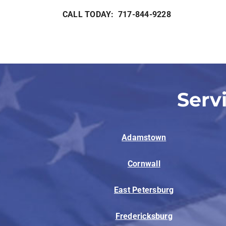
CALL TODAY: 717-844-9228
Serv
Adamstown
Cornwall
East Petersburg
Fredericksburg