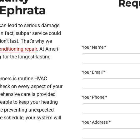
Requ
 Ephrata
 can lead to serious damage
In fact, subpar service could
don’t last. That’s why we
Your Name
*
onditioning repair
. At Ameri-
 for the longest-lasting
Your Email
*
orners is routine HVAC
heck on every aspect of your
ehensive care is provided
Your Phone
*
eable to keep your heating
le preventing unexpected
ce schedule, your system will
Your Address
*