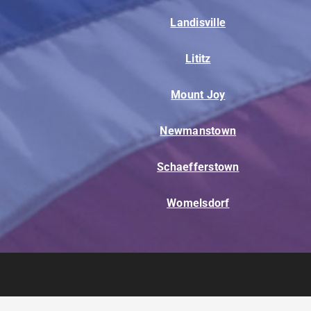
Landisville
Lititz
Mount Joy
Newmanstown
Schaefferstown
Womelsdorf