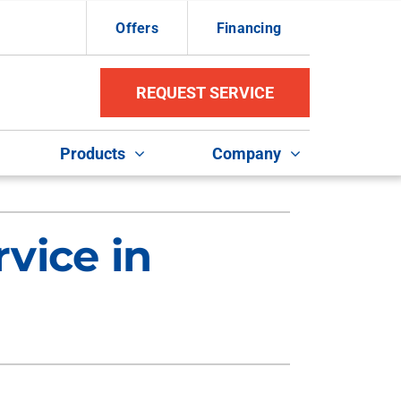
Offers
Financing
REQUEST SERVICE
Products
Company
ther Services
ystems
vice in
ni-Split Installation
ennox Ultimate Comfort System
uct Repair and Replacement
ennox Zoning Systems
door Air Quality
VAC Service Agreements
ommercial HVAC