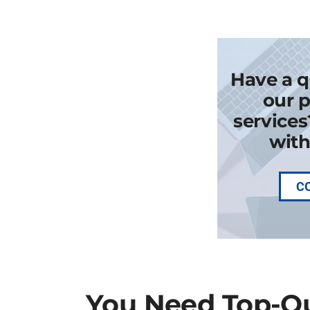
Have a q
our p
services
with
C
You Need Top-Qu