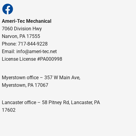
Ameri-Tec Mechanical
7060 Division Hwy
Narvon, PA 17555
Phone: 717-844-9228
Email: info@ameri-tec.net
License License #PA000998
Myerstown office – 357 W Main Ave,
Myerstown, PA 17067
Lancaster office – 58 Pitney Rd, Lancaster, PA
17602