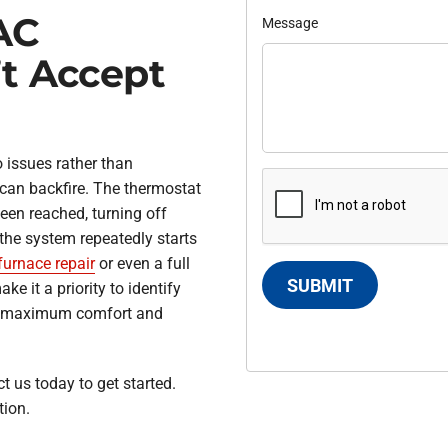
AC
Message
’t Accept
 issues rather than
 can backfire. The thermostat
een reached, turning off
the system repeatedly starts
furnace repair
or even a full
SUBMIT
e it a priority to identify
ng maximum comfort and
t us today to get started.
tion.