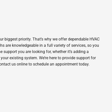
ur biggest priority. That’s why we offer dependable HVAC
s are knowledgeable in a full variety of services, so you
he support you are looking for, whether it’s adding a
our existing system. We’re here to provide support for
contact us online to schedule an appointment today.