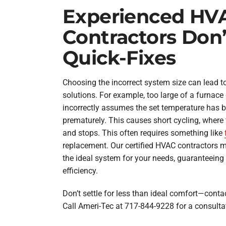
Experienced HV
Contractors Don
Quick-Fixes
Choosing the incorrect system size can lead to
solutions. For example, too large of a furnace
incorrectly assumes the set temperature has b
prematurely. This causes short cycling, where 
and stops. This often requires something like
replacement. Our certified HVAC contractors mak
the ideal system for your needs, guaranteei
efficiency.
Don’t settle for less than ideal comfort—contac
Call Ameri-Tec at 717-844-9228 for a consulta