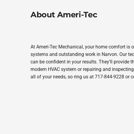
About Ameri-Tec
At Ameri-Tec Mechanical, your home comfort is o
systems and outstanding work in Narvon. Our tech
can be confident in your results. They’ll provide t
modern HVAC system or repairing and inspecting y
all of your needs, so ring us at 717-844-9228 or 