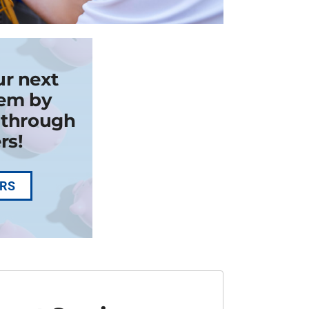
ur next
em by
k through
rs!
ERS