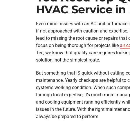
HVAC Service in
Even minor issues with an AC unit or furnace
if not approached with caution and expertise. 
lead to missing the root cause or repairs that 
focus on being thorough for projects like
air c
Tec, we know that quality care requires looking
solution, not the simplest route.
But something that IS quick without cutting c
maintenance. Yearly checkups are helpful to c
system’s working condition. When such compr
through local expertise, it’s much more manag
and cooling equipment running efficiently whi
issues in the future. With the right maintenan
always be prepared to perform.