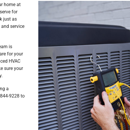
ur home at
serve for
k just as
 and service
eam is
are for your
enced HVAC
ke sure your
y.
ing a
7-844-9228 to