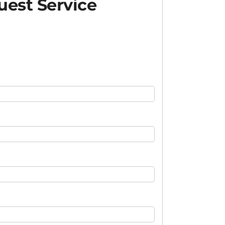
est Service