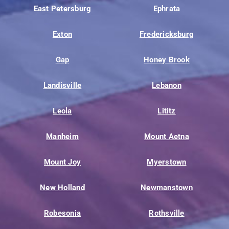
East Petersburg
Ephrata
Exton
Fredericksburg
Gap
Honey Brook
Landisville
Lebanon
Leola
Lititz
Manheim
Mount Aetna
Mount Joy
Myerstown
New Holland
Newmanstown
Robesonia
Rothsville