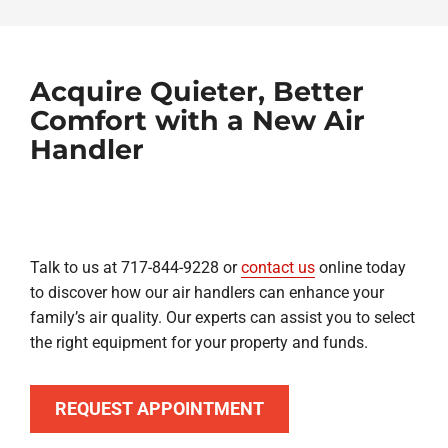
Acquire Quieter, Better
Comfort with a New Air
Handler
Talk to us at 717-844-9228 or
contact us
online today
to discover how our air handlers can enhance your
family’s air quality. Our experts can assist you to select
the right equipment for your property and funds.
REQUEST APPOINTMENT