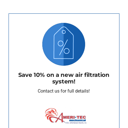
Save 10% on a new air filtration
system!
Contact us for full details!