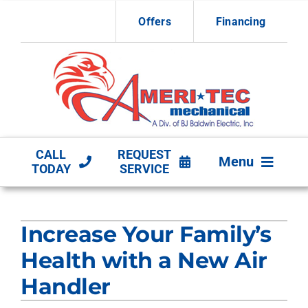
Skip
Offers
Financing
to
content
CALL
REQUEST
Menu
TODAY
SERVICE
HVAC Services
Increase Your Family’s
Other Services
Health with a New Air
Products
Handler
Company