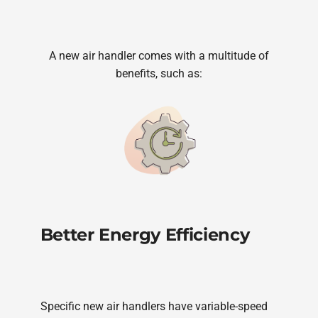
A new air handler comes with a multitude of
benefits, such as:
Better Energy Efficiency
Specific new air handlers have variable-speed