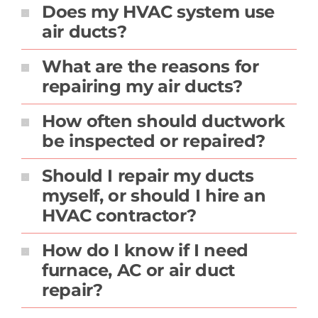
Does my HVAC system use
air ducts?
What are the reasons for
repairing my air ducts?
How often should ductwork
be inspected or repaired?
Should I repair my ducts
myself, or should I hire an
HVAC contractor?
How do I know if I need
furnace, AC or air duct
repair?