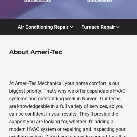
Air Conditioning Repair
Furnace Repair
About Ameri-Tec
At Ameri-Tec Mechanical, your home comfort is our
biggest priority. That’s why we offer dependable HVAC
systems and outstanding work in Narvon. Our techs
are knowledgeable in a full variety of services, so you
can be confident in your results. They’ll provide the
support you are looking for, whether it’s adding a
modern HVAC system or repairing and inspecting your
existing system. We’re here to provide support for all of