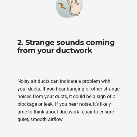
2. Strange sounds coming
from your ductwork
Noisy air ducts can indicate a problem with
your ducts. If you hear banging or other strange
noises from your ducts, it could be a sign of a
blockage or leak. If you hear noise, it’s likely
time to think about ductwork repair to ensure
quiet, smooth airflow.