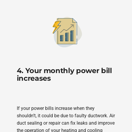
4. Your monthly power bill
increases
If your power bills increase when they
shouldn’t, it could be due to faulty ductwork. Air
duct sealing or repair can fix leaks and improve
the operation of your heating and cooling