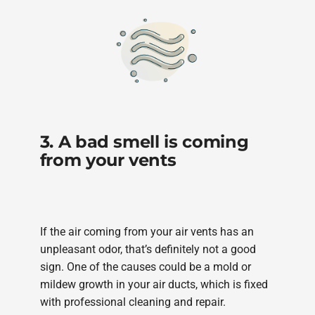
3. A bad smell is coming
from your vents
If the air coming from your air vents has an
unpleasant odor, that’s definitely not a good
sign. One of the causes could be a mold or
mildew growth in your air ducts, which is fixed
with professional cleaning and repair.