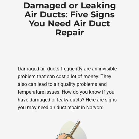
Damaged or Leaking
Air Ducts: Five Signs
You Need Air Duct
Repair
Damaged air ducts frequently are an invisible
problem that can cost a lot of money. They
also can lead to air quality problems and
temperature issues. How do you know if you
have damaged or leaky ducts? Here are signs
you may need air duct repair in Narvon: