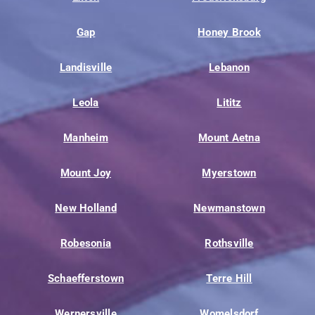
Gap
Honey Brook
Landisville
Lebanon
Leola
Lititz
Manheim
Mount Aetna
Mount Joy
Myerstown
New Holland
Newmanstown
Robesonia
Rothsville
Schaefferstown
Terre Hill
Wernersville
Womelsdorf