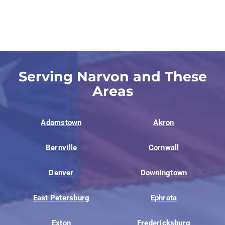
Serving Narvon and These
Areas
Adamstown
Akron
Bernville
Cornwall
Denver
Downingtown
East Petersburg
Ephrata
Exton
Fredericksburg