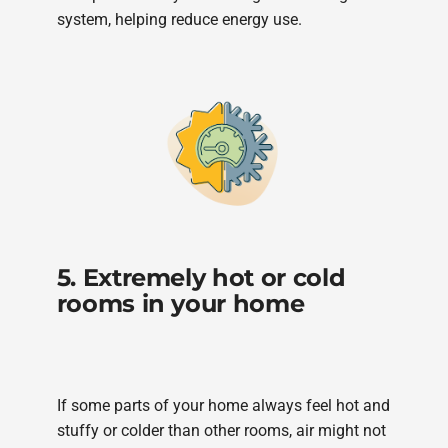
system, helping reduce energy use.
5. Extremely hot or cold
rooms in your home
If some parts of your home always feel hot and
stuffy or colder than other rooms, air might not