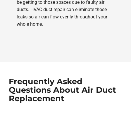
be getting to those spaces due to faulty air
ducts. HVAC duct repair can eliminate those
leaks so air can flow evenly throughout your
whole home.
Frequently Asked
Questions About Air Duct
Replacement