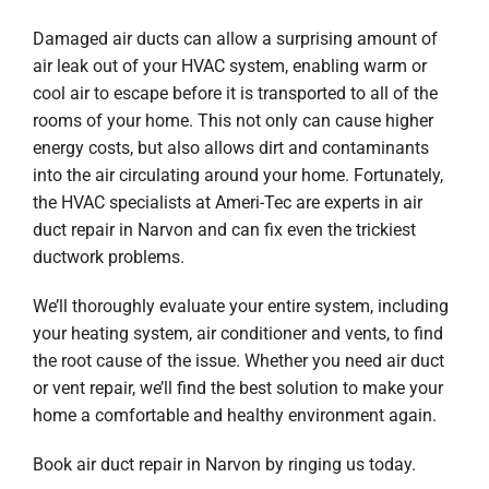
Damaged air ducts can allow a surprising amount of
air leak out of your HVAC system, enabling warm or
cool air to escape before it is transported to all of the
rooms of your home. This not only can cause higher
energy costs, but also allows dirt and contaminants
into the air circulating around your home. Fortunately,
the HVAC specialists at Ameri-Tec are experts in air
duct repair in Narvon and can fix even the trickiest
ductwork problems.
We’ll thoroughly evaluate your entire system, including
your heating system, air conditioner and vents, to find
the root cause of the issue. Whether you need air duct
or vent repair, we’ll find the best solution to make your
home a comfortable and healthy environment again.
Book air duct repair in Narvon by ringing us today.