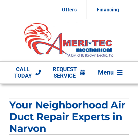
Skip
Offers
Financing
to
content
CALL
REQUEST
Menu
TODAY
SERVICE
HVAC Services
Your Neighborhood Air
Other Services
Duct Repair Experts in
Products
Narvon
Company