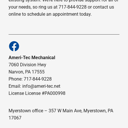
your needs, so ring us at 717-844-9228 or contact us
online to schedule an appointment today.
Ameri-Tec Mechanical
7060 Division Hwy
Narvon, PA 17555
Phone: 717-844-9228
Email: info@ameri-tec.net
License License #PA000998
Myerstown office – 357 W Main Ave, Myerstown, PA
17067