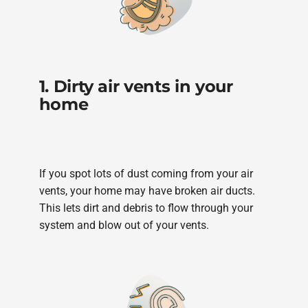
1. Dirty air vents in your
home
If you spot lots of dust coming from your air
vents, your home may have broken air ducts.
This lets dirt and debris to flow through your
system and blow out of your vents.