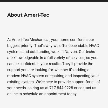
About Ameri-Tec
At Ameri-Tec Mechanical, your home comfort is our
biggest priority. That’s why we offer dependable HVAC
systems and outstanding work in Narvon. Our techs
are knowledgeable in a full variety of services, so you
can be confident in your results. They’ll provide the
support you are looking for, whether it’s adding a
modern HVAC system or repairing and inspecting your
existing system. We’re here to provide support for all of
your needs, so ring us at 717-844-9228 or contact us
online to schedule an appointment today.