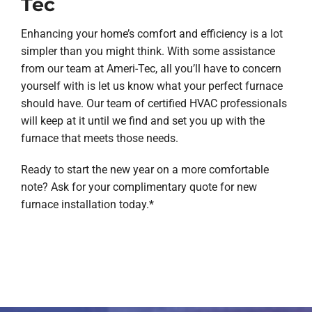
Tec
Enhancing your home’s comfort and efficiency is a lot
simpler than you might think. With some assistance
from our team at Ameri-Tec, all you’ll have to concern
yourself with is let us know what your perfect furnace
should have. Our team of certified HVAC professionals
will keep at it until we find and set you up with the
furnace that meets those needs.
Ready to start the new year on a more comfortable
note? Ask for your complimentary quote for new
furnace installation today.*