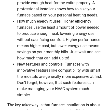
provide enough heat for the entire property. A
professional installer knows how to size your
furnace based on your personal heating needs.
How much energy it uses: Higher efficiency
furnaces use the least amount of power needed
to produce enough heat, lowering energy use
without sacrificing comfort. Higher performance
means higher cost, but lower energy use means
savings on your monthly bills. Just wait and see
how much that can add up to!
New features and controls: Furnaces with
innovative features like compatibility with smart
thermostats are generally more expensive at first.
Don’t forget, however, that such features can
make managing your HVAC system much
simpler.
The key takeaway is that furnace installation is about