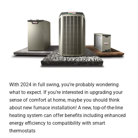
With 2024 in full swing, you’re probably wondering
what to expect. If you’re interested in upgrading your
sense of comfort at home, maybe you should think
about new furnace installation! A new, top-of-the-line
heating system can offer benefits including enhanced
energy efficiency to compatibility with smart
thermostats