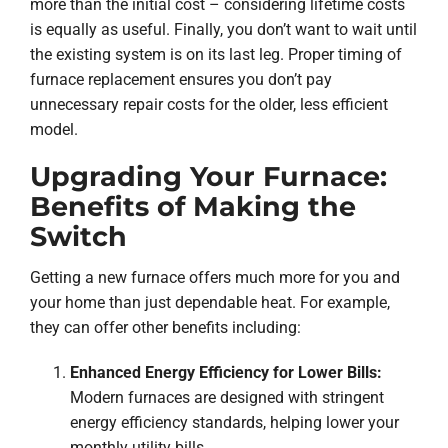
more than the initial cost – considering lifetime costs
is equally as useful. Finally, you don’t want to wait until
the existing system is on its last leg. Proper timing of
furnace replacement ensures you don’t pay
unnecessary repair costs for the older, less efficient
model.
Upgrading Your Furnace:
Benefits of Making the
Switch
Getting a new furnace offers much more for you and
your home than just dependable heat. For example,
they can offer other benefits including:
Enhanced Energy Efficiency for Lower Bills:
Modern furnaces are designed with stringent
energy efficiency standards, helping lower your
monthly utility bills.