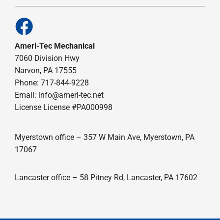
Ameri-Tec Mechanical
7060 Division Hwy
Narvon, PA 17555
Phone: 717-844-9228
Email: info@ameri-tec.net
License License #PA000998
Myerstown office – 357 W Main Ave, Myerstown, PA
17067
Lancaster office – 58 Pitney Rd, Lancaster, PA 17602