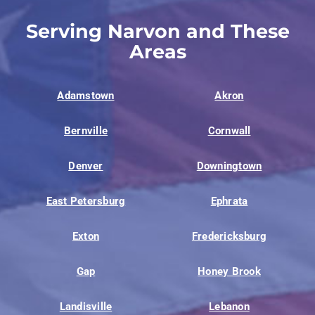
Serving Narvon and These
Areas
Adamstown
Akron
Bernville
Cornwall
Denver
Downingtown
East Petersburg
Ephrata
Exton
Fredericksburg
Gap
Honey Brook
Landisville
Lebanon