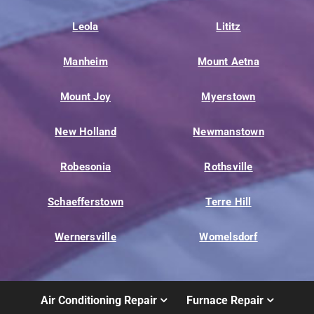
Leola
Lititz
Manheim
Mount Aetna
Mount Joy
Myerstown
New Holland
Newmanstown
Robesonia
Rothsville
Schaefferstown
Terre Hill
Wernersville
Womelsdorf
Air Conditioning Repair
Furnace Repair