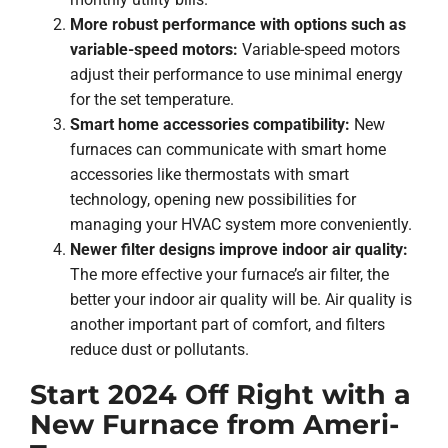
More robust performance with options such as
variable-speed motors:
Variable-speed motors
adjust their performance to use minimal energy
for the set temperature.
Smart home accessories compatibility:
New
furnaces can communicate with smart home
accessories like thermostats with smart
technology, opening new possibilities for
managing your HVAC system more conveniently.
Newer filter designs improve indoor air quality:
The more effective your furnace’s air filter, the
better your indoor air quality will be. Air quality is
another important part of comfort, and filters
reduce dust or pollutants.
Start 2024 Off Right with a
New Furnace from Ameri-