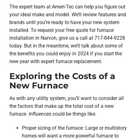
The expert team at Ameri-Tec can help you figure out
your ideal make and model. We’ll review features and
brands until you’re ready to have your new system
installed. To request your free quote for furnace
installation in Narvon, give us a call at 717-844-9228
today. But in the meantime, we’ll talk about some of
the benefits you could enjoy in 2024 if you start the
new year with expert furnace replacement.
Exploring the Costs of a
New Furnace
As with any utility system, you’ll want to consider all
the factors that make up the total cost of a new
furnace. Influences could be things like:
Proper sizing of the furnace: Large or multistory
homes will want a more powerful furnace to