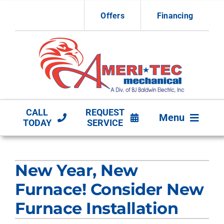
Skip
Offers
Financing
to
content
CALL
REQUEST
Menu
TODAY
SERVICE
HVAC Services
New Year, New
Other Services
Furnace! Consider New
Products
Furnace Installation
Company