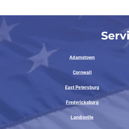
Serv
Adamstown
Cornwall
East Petersburg
Fredericksburg
Landisville