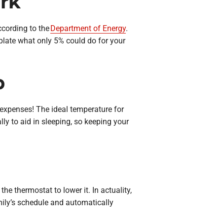
rk
ccording to the
Department of Energy
.
plate what only 5% could do for your
p
 expenses! The ideal temperature for
lly to aid in sleeping, so keeping your
the thermostat to lower it. In actuality,
ily’s schedule and automatically