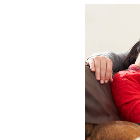
Lennox Garage Heaters
Lennox Mini-Split Systems
Lennox Packaged Systems
Lennox Thermostats