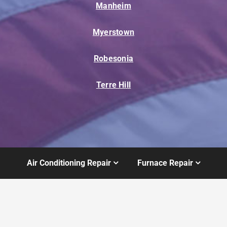
Manheim
Myerstown
Robesonia
Terre Hill
Air Conditioning Repair
Furnace Repair