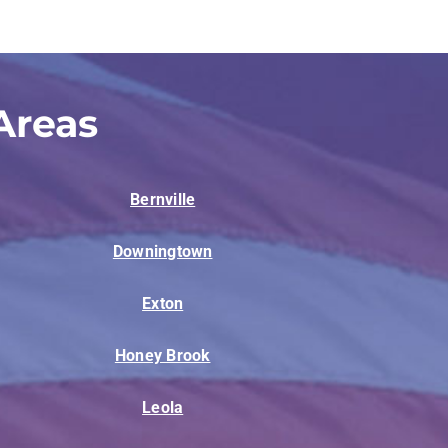
Areas
Bernville
Downingtown
Exton
Honey Brook
Leola