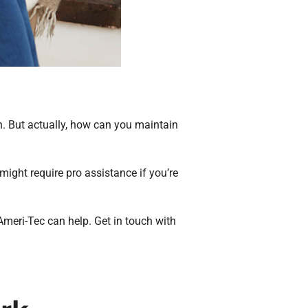
. But actually, how can you maintain
ight require pro assistance if you’re
 Ameri-Tec can help. Get in touch with