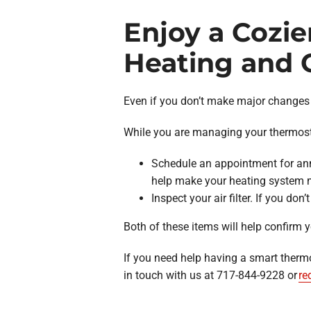
Enjoy a Cozie
Heating and C
Even if you don’t make major changes 
While you are managing your thermostat
Schedule an appointment for ann
help make your heating system m
Inspect your air filter. If you don
Both of these items will help confirm y
If you need help having a smart therm
in touch with us at 717-844-9228 or
re