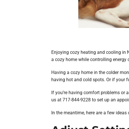
Enjoying cozy heating and cooling in 
a cozy home while controlling energy 
Having a cozy home in the colder mont
having hot and cold spots. Or if your f
If you’re having comfort problems or ar
us at 717-844-9228 to set up an appoi
In the meantime, here are a few ideas