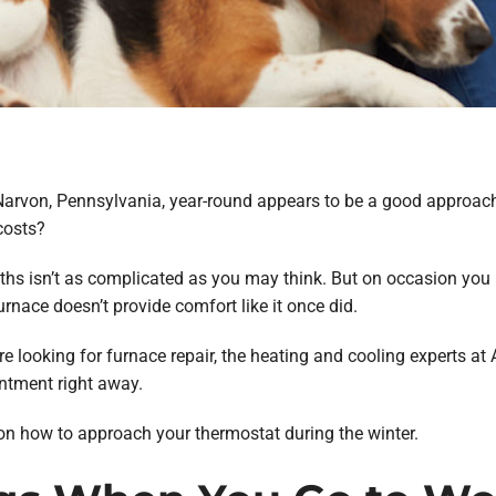
Narvon, Pennsylvania, year-round appears to be a good approach
costs?
hs isn’t as complicated as you may think. But on occasion you m
urnace doesn’t provide comfort like it once did.
e looking for furnace repair, the heating and cooling experts at
ntment right away.
 on how to approach your thermostat during the winter.