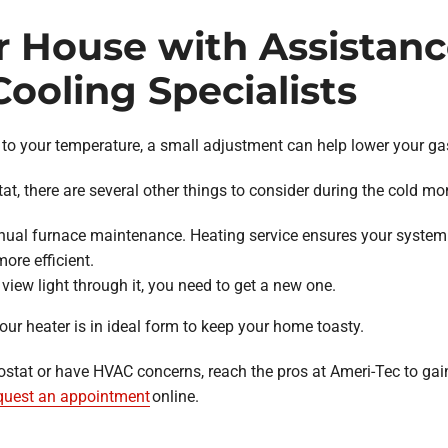
r House with Assistan
ooling Specialists
to your temperature, a small adjustment can help lower your ga
, there are several other things to consider during the cold mo
ual furnace maintenance. Heating service ensures your system 
ore efficient.
’t view light through it, you need to get a new one.
our heater is in ideal form to keep your home toasty.
ostat or have HVAC concerns, reach the pros at Ameri-Tec to gai
quest an appointment
online.