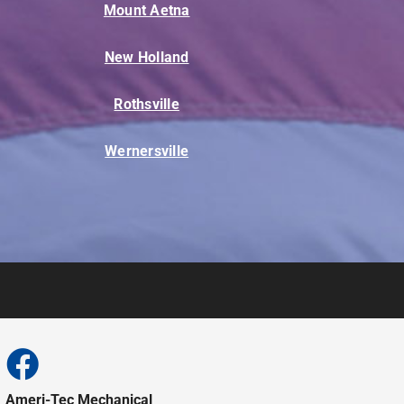
Mount Aetna
New Holland
Rothsville
Wernersville
Ameri-Tec Mechanical