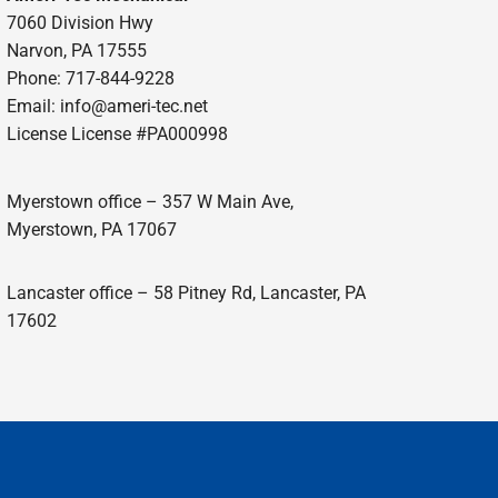
7060 Division Hwy
Narvon, PA 17555
Phone: 717-844-9228
Email: info@ameri-tec.net
License License #PA000998
Myerstown office – 357 W Main Ave,
Myerstown, PA 17067
Lancaster office – 58 Pitney Rd, Lancaster, PA
17602