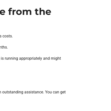
ce from the
s costs.
nths.
is running appropriately and might
n outstanding assistance. You can get