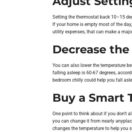
Adjust Setti
Setting the thermostat back 10–15 deg
If your home is empty most of the day
utility expenses, that can make a majo
Decrease the
You can also lower the temperature bef
falling asleep is 60-67 degrees, accord
bedroom chilly could help you fall asl
Buy a Smart 
One point to think about if you don’t a
you can change it from nearly anyplac
changes the temperature to help you s