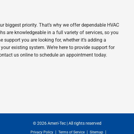
ur biggest priority. That’s why we offer dependable HVAC
s are knowledgeable in a full variety of services, so you
he support you are looking for, whether it’s adding a
our existing system. We’re here to provide support for
contact us online to schedule an appointment today.
© 2026 Ameri-Tec | All rights reserved
Privacy Policy
Terms of Service
Sitemap