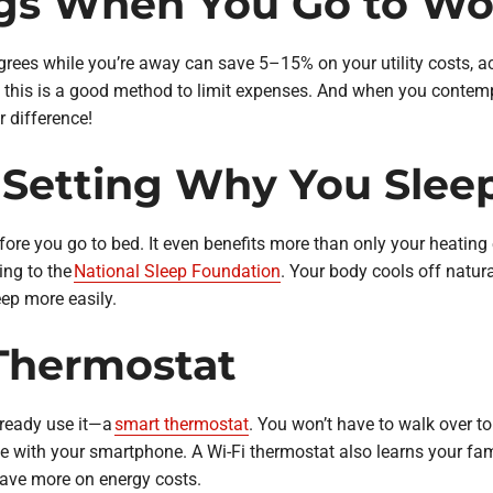
ngs When You Go to Wo
rees while you’re away can save 5–15% on your utility costs, a
, this is a good method to limit expenses. And when you contem
r difference!
 Setting Why You Slee
ore you go to bed. It even benefits more than only your heating
ing to the
National Sleep Foundation
. Your body cools off natura
eep more easily.
Thermostat
lready use it—a
smart thermostat
. You won’t have to walk over to 
e with your smartphone. A Wi-Fi thermostat also learns your fam
ave more on energy costs.