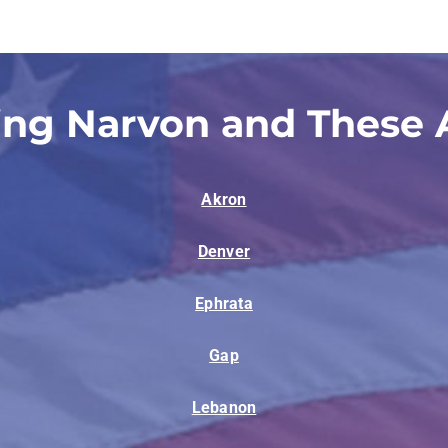
ing Narvon and These 
Akron
Denver
Ephrata
Gap
Lebanon