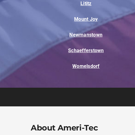
Lititz
Mount Joy
Newmanstown
Schaefferstown
Womelsdorf
About Ameri-Tec