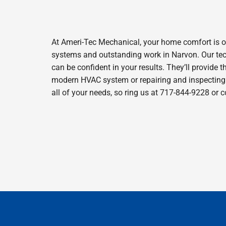
At Ameri-Tec Mechanical, your home comfort is o
systems and outstanding work in Narvon. Our tech
can be confident in your results. They’ll provide t
modern HVAC system or repairing and inspecting y
all of your needs, so ring us at 717-844-9228 or 