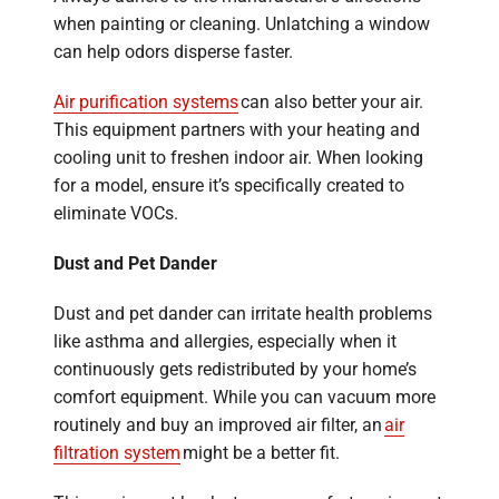
when painting or cleaning. Unlatching a window
can help odors disperse faster.
Air purification systems
can also better your air.
This equipment partners with your heating and
cooling unit to freshen indoor air. When looking
for a model, ensure it’s specifically created to
eliminate VOCs.
Dust and Pet Dander
Dust and pet dander can irritate health problems
like asthma and allergies, especially when it
continuously gets redistributed by your home’s
comfort equipment. While you can vacuum more
routinely and buy an improved air filter, an
air
filtration system
might be a better fit.