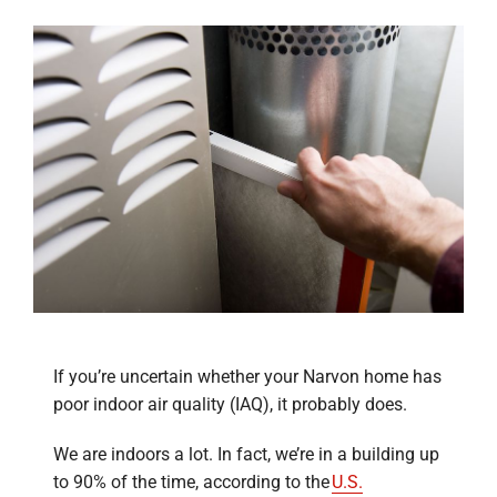
If you’re uncertain whether your Narvon home has
poor indoor air quality (IAQ), it probably does.
We are indoors a lot. In fact, we’re in a building up
to 90% of the time, according to the
U.S.