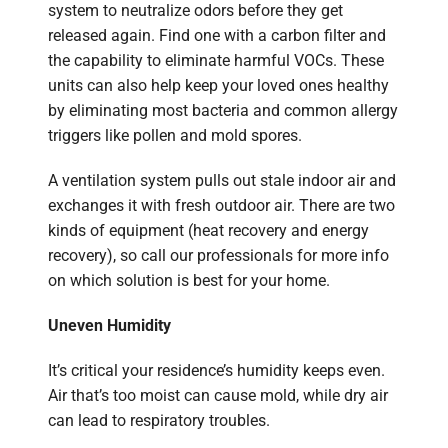
system to neutralize odors before they get
released again. Find one with a carbon filter and
the capability to eliminate harmful VOCs. These
units can also help keep your loved ones healthy
by eliminating most bacteria and common allergy
triggers like pollen and mold spores.
A ventilation system pulls out stale indoor air and
exchanges it with fresh outdoor air. There are two
kinds of equipment (heat recovery and energy
recovery), so call our professionals for more info
on which solution is best for your home.
Uneven Humidity
It’s critical your residence’s humidity keeps even.
Air that’s too moist can cause mold, while dry air
can lead to respiratory troubles.