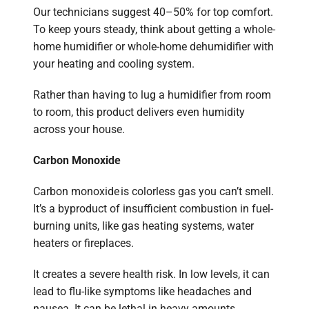
Our technicians suggest 40–50% for top comfort.
To keep yours steady, think about getting a whole-
home humidifier or whole-home dehumidifier with
your heating and cooling system.
Rather than having to lug a humidifier from room
to room, this product delivers even humidity
across your house.
Carbon Monoxide
Carbon monoxide is colorless gas you can’t smell.
It’s a byproduct of insufficient combustion in fuel-
burning units, like gas heating systems, water
heaters or fireplaces.
It creates a severe health risk. In low levels, it can
lead to flu-like symptoms like headaches and
nausea. It can be lethal in heavy amounts.