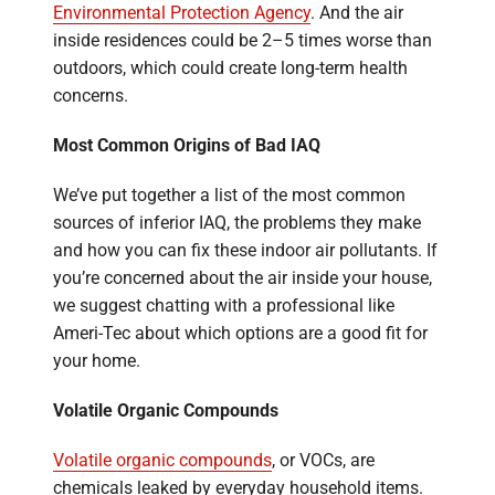
Environmental Protection Agency
. And the air
inside residences could be 2–5 times worse than
outdoors, which could create long-term health
concerns.
Most Common Origins of Bad IAQ
We’ve put together a list of the most common
sources of inferior IAQ, the problems they make
and how you can fix these indoor air pollutants. If
you’re concerned about the air inside your house,
we suggest chatting with a professional like
Ameri-Tec about which options are a good fit for
your home.
Volatile Organic Compounds
Volatile organic compounds
, or VOCs, are
chemicals leaked by everyday household items.