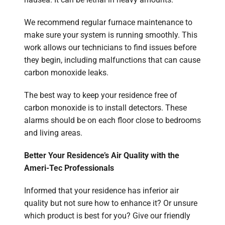
We recommend regular furnace maintenance to
make sure your system is running smoothly. This
work allows our technicians to find issues before
they begin, including malfunctions that can cause
carbon monoxide leaks.
The best way to keep your residence free of
carbon monoxide is to install detectors. These
alarms should be on each floor close to bedrooms
and living areas.
Better Your Residence’s Air Quality with the
Ameri-Tec Professionals
Informed that your residence has inferior air
quality but not sure how to enhance it? Or unsure
which product is best for you? Give our friendly