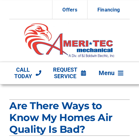
Skip
Offers
Financing
to
content
CALL
REQUEST
Menu
TODAY
SERVICE
HVAC Services
Are There Ways to
Other Services
Know My Homes Air
Products
Quality Is Bad?
Company