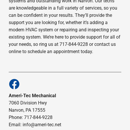
systems and outstanding work in Narvon. Our techs
are knowledgeable in a full variety of services, so you
can be confident in your results. They’ll provide the
support you are looking for, whether it’s adding a
modern HVAC system or repairing and inspecting your
existing system. We’re here to provide support for all of
your needs, so ring us at 717-844-9228 or contact us
online to schedule an appointment today.
Ameri-Tec Mechanical
7060 Division Hwy
Narvon, PA 17555
Phone: 717-844-9228
Email: info@ameri-tec.net