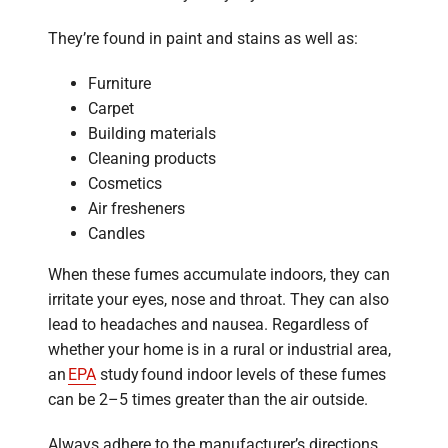
They’re found in paint and stains as well as:
Furniture
Carpet
Building materials
Cleaning products
Cosmetics
Air fresheners
Candles
When these fumes accumulate indoors, they can
irritate your eyes, nose and throat. They can also
lead to headaches and nausea. Regardless of
whether your home is in a rural or industrial area,
an
EPA
study found indoor levels of these fumes
can be 2–5 times greater than the air outside.
Always adhere to the manufacturer’s directions