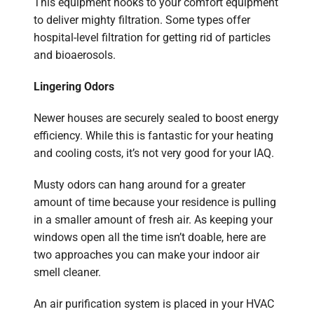
This equipment hooks to your comfort equipment
to deliver mighty filtration. Some types offer
hospital-level filtration for getting rid of particles
and bioaerosols.
Lingering Odors
Newer houses are securely sealed to boost energy
efficiency. While this is fantastic for your heating
and cooling costs, it’s not very good for your IAQ.
Musty odors can hang around for a greater
amount of time because your residence is pulling
in a smaller amount of fresh air. As keeping your
windows open all the time isn’t doable, here are
two approaches you can make your indoor air
smell cleaner.
An air purification system is placed in your HVAC