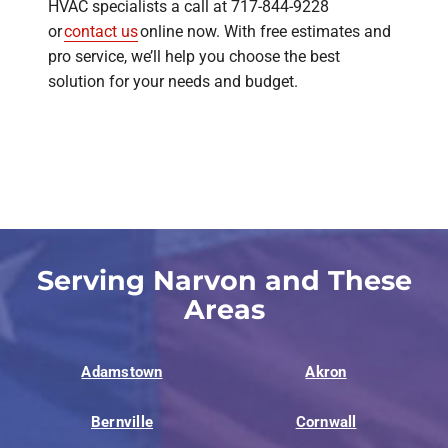
HVAC specialists a call at 717-844-9228
or
contact us
online now. With free estimates and
pro service, we’ll help you choose the best
solution for your needs and budget.
Serving Narvon and These
Areas
Adamstown
Akron
Bernville
Cornwall