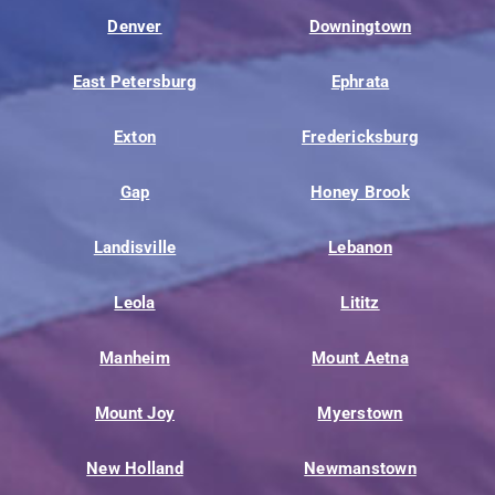
Denver
Downingtown
East Petersburg
Ephrata
Exton
Fredericksburg
Gap
Honey Brook
Landisville
Lebanon
Leola
Lititz
Manheim
Mount Aetna
Mount Joy
Myerstown
New Holland
Newmanstown