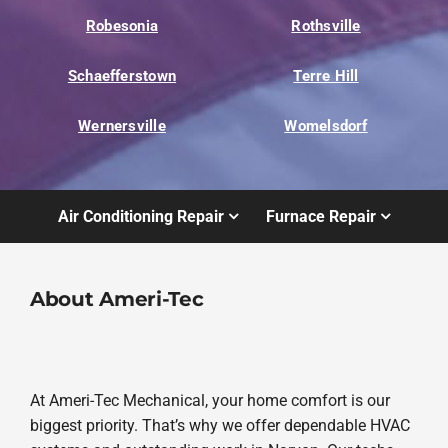
Robesonia
Rothsville
Schaefferstown
Terre Hill
Wernersville
Womelsdorf
Air Conditioning Repair
Furnace Repair
About Ameri-Tec
At Ameri-Tec Mechanical, your home comfort is our
biggest priority. That’s why we offer dependable HVAC