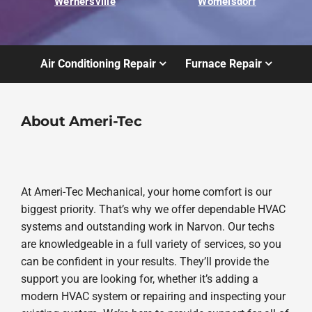
Wernersville
Womelsdorf
Air Conditioning Repair
Furnace Repair
About Ameri-Tec
At Ameri-Tec Mechanical, your home comfort is our
biggest priority. That’s why we offer dependable HVAC
systems and outstanding work in Narvon. Our techs
are knowledgeable in a full variety of services, so you
can be confident in your results. They’ll provide the
support you are looking for, whether it’s adding a
modern HVAC system or repairing and inspecting your