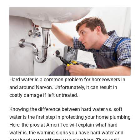
Hard water is a common problem for homeowners in
and around Narvon. Unfortunately, it can result in
costly damage if left untreated.
Knowing the difference between hard water vs. soft
water is the first step in protecting your home plumbing
Here, the pros at Ameri-Tec will explain what hard
water is, the warning signs you have hard water and