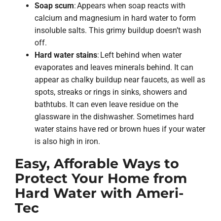
Soap scum
: Appears when soap reacts with
calcium and magnesium in hard water to form
insoluble salts. This grimy buildup doesn’t wash
off.
Hard water stains
: Left behind when water
evaporates and leaves minerals behind. It can
appear as chalky buildup near faucets, as well as
spots, streaks or rings in sinks, showers and
bathtubs. It can even leave residue on the
glassware in the dishwasher. Sometimes hard
water stains have red or brown hues if your water
is also high in iron.
Easy, Afforable Ways to
Protect Your Home from
Hard Water with Ameri-
Tec