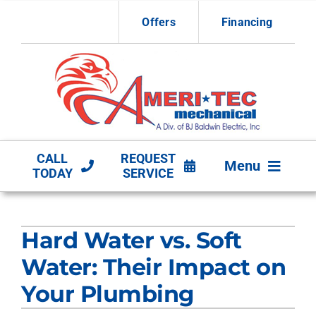
Skip
Offers
Financing
to
content
CALL
REQUEST
Menu
TODAY
SERVICE
HVAC Services
Hard Water vs. Soft
Other Services
Water: Their Impact on
Products
Your Plumbing
Company