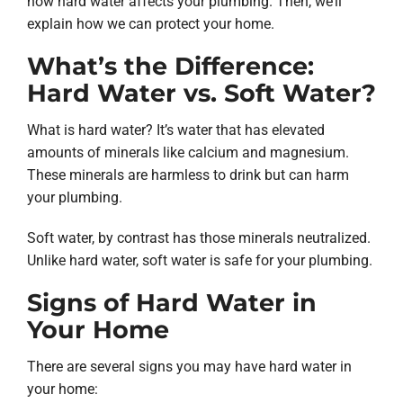
how hard water affects your plumbing. Then, we’ll
explain how we can protect your home.
What’s the Difference:
Hard Water vs. Soft Water?
What is hard water? It’s water that has elevated
amounts of minerals like calcium and magnesium.
These minerals are harmless to drink but can harm
your plumbing.
Soft water, by contrast has those minerals neutralized.
Unlike hard water, soft water is safe for your plumbing.
Signs of Hard Water in
Your Home
There are several signs you may have hard water in
your home: