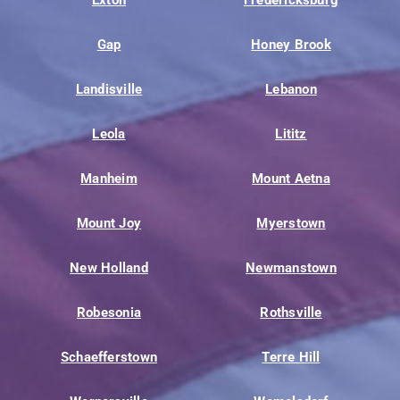
Gap
Honey Brook
Landisville
Lebanon
Leola
Lititz
Manheim
Mount Aetna
Mount Joy
Myerstown
New Holland
Newmanstown
Robesonia
Rothsville
Schaefferstown
Terre Hill