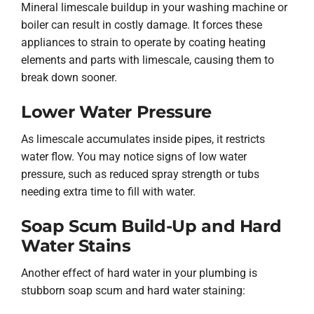
Mineral limescale buildup in your washing machine or
boiler can result in costly damage. It forces these
appliances to strain to operate by coating heating
elements and parts with limescale, causing them to
break down sooner.
Lower Water Pressure
As limescale accumulates inside pipes, it restricts
water flow. You may notice signs of low water
pressure, such as reduced spray strength or tubs
needing extra time to fill with water.
Soap Scum Build-Up and Hard
Water Stains
Another effect of hard water in your plumbing is
stubborn soap scum and hard water staining: