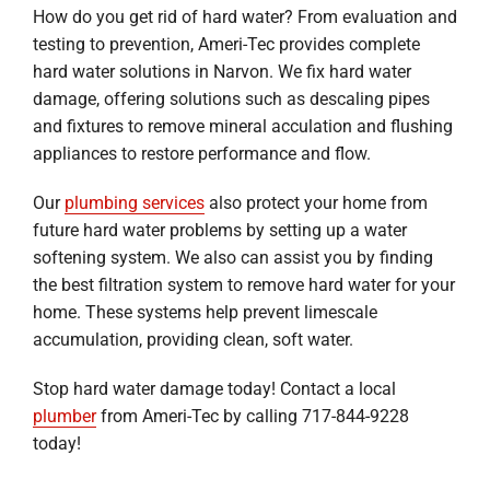
How do you get rid of hard water? From evaluation and
testing to prevention, Ameri-Tec provides complete
hard water solutions in Narvon. We fix hard water
damage, offering solutions such as descaling pipes
and fixtures to remove mineral acculation and flushing
appliances to restore performance and flow.
Our
plumbing services
also protect your home from
future hard water problems by setting up a water
softening system. We also can assist you by finding
the best filtration system to remove hard water for your
home. These systems help prevent limescale
accumulation, providing clean, soft water.
Stop hard water damage today! Contact a local
plumber
from Ameri-Tec by calling 717-844-9228
today!