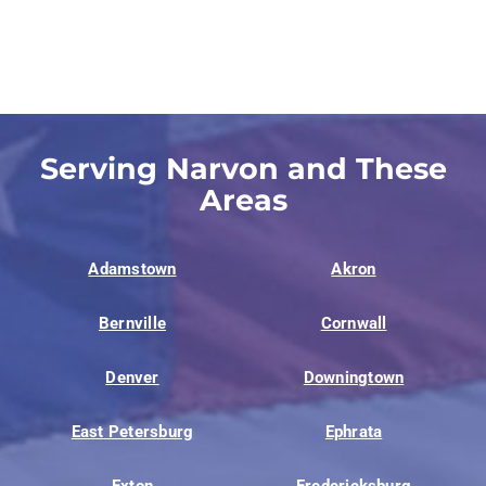
Serving Narvon and These
Areas
Adamstown
Akron
Bernville
Cornwall
Denver
Downingtown
East Petersburg
Ephrata
Exton
Fredericksburg