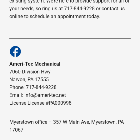
existing system. We’re here to provide support for all of
your needs, so ring us at 717-844-9228 or contact us
online to schedule an appointment today.
Ameri-Tec Mechanical
7060 Division Hwy
Narvon, PA 17555
Phone: 717-844-9228
Email: info@ameri-tec.net
License License #PA000998
Myerstown office – 357 W Main Ave, Myerstown, PA
17067