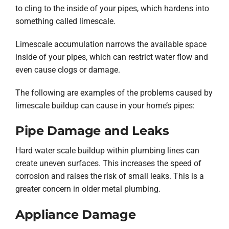
to cling to the inside of your pipes, which hardens into
something called limescale.
Limescale accumulation narrows the available space
inside of your pipes, which can restrict water flow and
even cause clogs or damage.
The following are examples of the problems caused by
limescale buildup can cause in your home’s pipes:
Pipe Damage and Leaks
Hard water scale buildup within plumbing lines can
create uneven surfaces. This increases the speed of
corrosion and raises the risk of small leaks. This is a
greater concern in older metal plumbing.
Appliance Damage