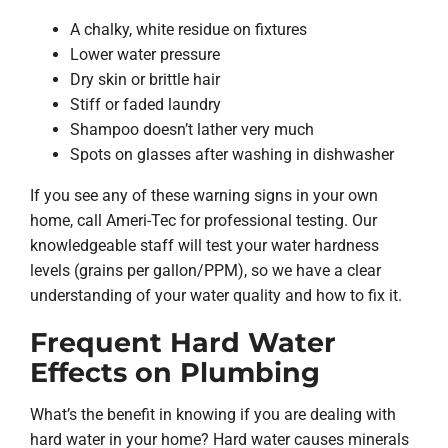
A chalky, white residue on fixtures
Lower water pressure
Dry skin or brittle hair
Stiff or faded laundry
Shampoo doesn’t lather very much
Spots on glasses after washing in dishwasher
If you see any of these warning signs in your own
home, call Ameri-Tec for professional testing. Our
knowledgeable staff will test your water hardness
levels (grains per gallon/PPM), so we have a clear
understanding of your water quality and how to fix it.
Frequent Hard Water
Effects on Plumbing
What’s the benefit in knowing if you are dealing with
hard water in your home? Hard water causes minerals