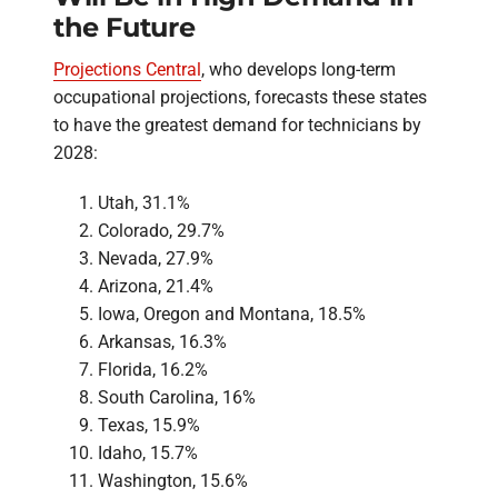
the Future
Projections Central
, who develops long-term
occupational projections, forecasts these states
to have the greatest demand for technicians by
2028:
Utah, 31.1%
Colorado, 29.7%
Nevada, 27.9%
Arizona, 21.4%
Iowa, Oregon and Montana, 18.5%
Arkansas, 16.3%
Florida, 16.2%
South Carolina, 16%
Texas, 15.9%
Idaho, 15.7%
Washington, 15.6%