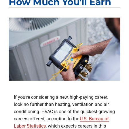
How Much You'll Earn
If you’re considering a new, high-paying career,
look no further than heating, ventilation and air
conditioning. HVAC is one of the quickest-growing
careers offered, according to the
U.S. Bureau of
Labor Statistics
, which expects careers in this