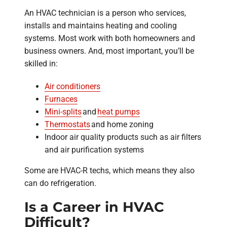
An HVAC technician is a person who services,
installs and maintains heating and cooling
systems. Most work with both homeowners and
business owners. And, most important, you’ll be
skilled in:
Air conditioners
Furnaces
Mini-splits
and
heat pumps
Thermostats
and home zoning
Indoor air quality products such as air filters
and air purification systems
Some are HVAC-R techs, which means they also
can do refrigeration.
Is a Career in HVAC
Difficult?