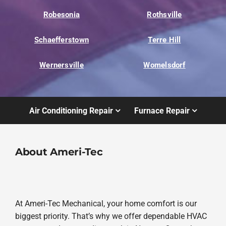
Robesonia
Rothsville
Schaefferstown
Terre Hill
Wernersville
Womelsdorf
Air Conditioning Repair
Furnace Repair
About Ameri-Tec
At Ameri-Tec Mechanical, your home comfort is our
biggest priority. That’s why we offer dependable HVAC