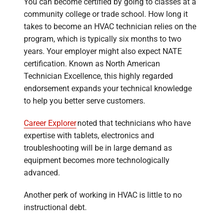
You can become certified by going to classes at a
community college or trade school. How long it
takes to become an HVAC technician relies on the
program, which is typically six months to two
years. Your employer might also expect NATE
certification. Known as North American
Technician Excellence, this highly regarded
endorsement expands your technical knowledge
to help you better serve customers.
Career Explorer
noted that technicians who have
expertise with tablets, electronics and
troubleshooting will be in large demand as
equipment becomes more technologically
advanced.
Another perk of working in HVAC is little to no
instructional debt.