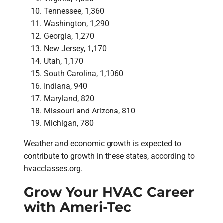
Tennessee, 1,360
Washington, 1,290
Georgia, 1,270
New Jersey, 1,170
Utah, 1,170
South Carolina, 1,1060
Indiana, 940
Maryland, 820
Missouri and Arizona, 810
Michigan, 780
Weather and economic growth is expected to
contribute to growth in these states, according to
hvacclasses.org.
Grow Your HVAC Career
with Ameri-Tec