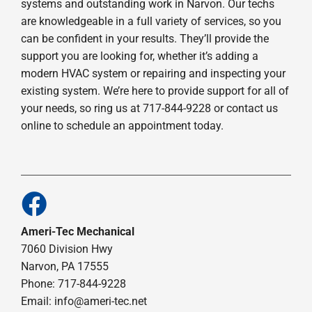
systems and outstanding work in Narvon. Our techs
are knowledgeable in a full variety of services, so you
can be confident in your results. They’ll provide the
support you are looking for, whether it’s adding a
modern HVAC system or repairing and inspecting your
existing system. We’re here to provide support for all of
your needs, so ring us at 717-844-9228 or contact us
online to schedule an appointment today.
Ameri-Tec Mechanical
7060 Division Hwy
Narvon, PA 17555
Phone: 717-844-9228
Email: info@ameri-tec.net