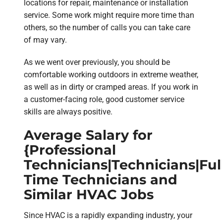
locations for repair, maintenance or installation
service. Some work might require more time than
others, so the number of calls you can take care
of may vary.
As we went over previously, you should be
comfortable working outdoors in extreme weather,
as well as in dirty or cramped areas. If you work in
a customer-facing role, good customer service
skills are always positive.
Average Salary for
{Professional
Technicians|Technicians|Ful
Time Technicians and
Similar HVAC Jobs
Since HVAC is a rapidly expanding industry, your