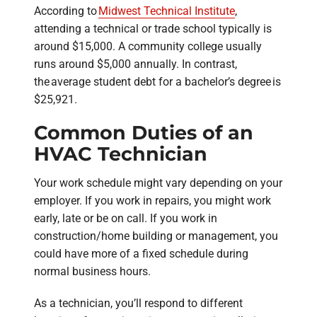
According to
Midwest Technical Institute
,
attending a technical or trade school typically is
around $15,000. A community college usually
runs around $5,000 annually. In contrast,
the average student debt for a bachelor’s degree is
$25,921.
Common Duties of an
HVAC Technician
Your work schedule might vary depending on your
employer. If you work in repairs, you might work
early, late or be on call. If you work in
construction/home building or management, you
could have more of a fixed schedule during
normal business hours.
As a technician, you’ll respond to different