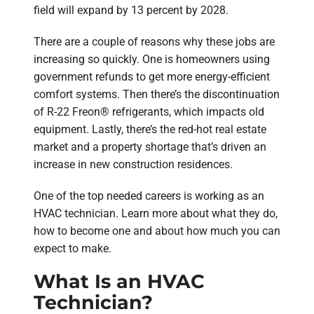
field will expand by 13 percent by 2028.
There are a couple of reasons why these jobs are
increasing so quickly. One is homeowners using
government refunds to get more energy-efficient
comfort systems. Then there’s the discontinuation
of R-22 Freon® refrigerants, which impacts old
equipment. Lastly, there’s the red-hot real estate
market and a property shortage that’s driven an
increase in new construction residences.
One of the top needed careers is working as an
HVAC technician. Learn more about what they do,
how to become one and about how much you can
expect to make.
What Is an HVAC
Technician?