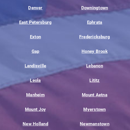
Denver
Downingtown
East Petersburg
Ephrata
Exton
Fredericksburg
Gap
Honey Brook
Landisville
Lebanon
Leola
Lititz
Manheim
Mount Aetna
Mount Joy
Myerstown
New Holland
Newmanstown