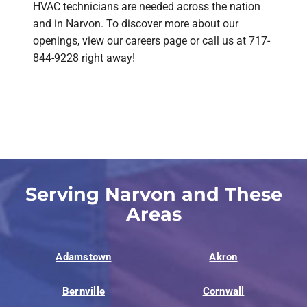
HVAC technicians are needed across the nation
and in Narvon. To discover more about our
openings, view our careers page or call us at 717-
844-9228 right away!
Serving Narvon and These
Areas
Adamstown
Akron
Bernville
Cornwall