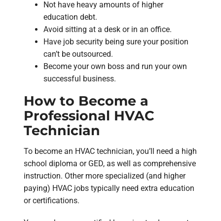
Not have heavy amounts of higher
education debt.
Avoid sitting at a desk or in an office.
Have job security being sure your position
can’t be outsourced.
Become your own boss and run your own
successful business.
How to Become a
Professional HVAC
Technician
To become an HVAC technician, you’ll need a high
school diploma or GED, as well as comprehensive
instruction. Other more specialized (and higher
paying) HVAC jobs typically need extra education
or certifications.