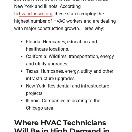
New York and Illinois. According
to
hvacclasses.org
, these states employ the
highest number of HVAC workers and are dealing
with major construction growth. Here’s why:
Florida: Hurricanes, education and
healthcare locations.
California: Wildfires, transportation, energy
and utility upgrades.
Texas: Hurricanes, energy, utility and other
infrastructure upgrades.
New York: Residential and infrastructure
projects.
Illinois: Companies relocating to the
Chicago area.
Where HVAC Technicians
Will Be in High Demand in