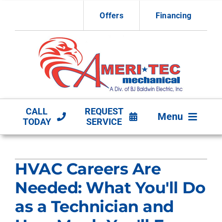
Skip
Offers
Financing
to
content
CALL
REQUEST
Menu
TODAY
SERVICE
HVAC Services
HVAC Careers Are
Other Services
Needed: What You'll Do
Products
as a Technician and
Company