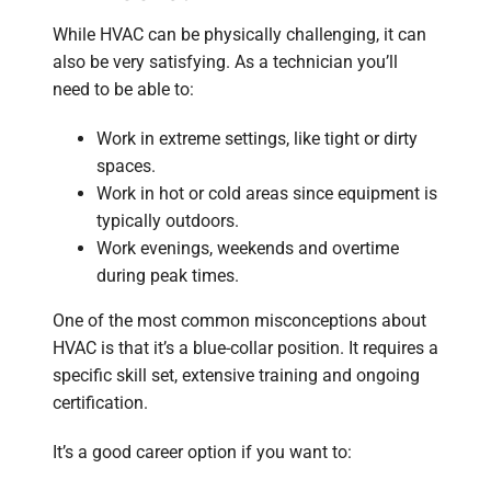
While HVAC can be physically challenging, it can
also be very satisfying. As a technician you’ll
need to be able to:
Work in extreme settings, like tight or dirty
spaces.
Work in hot or cold areas since equipment is
typically outdoors.
Work evenings, weekends and overtime
during peak times.
One of the most common misconceptions about
HVAC is that it’s a blue-collar position. It requires a
specific skill set, extensive training and ongoing
certification.
It’s a good career option if you want to: