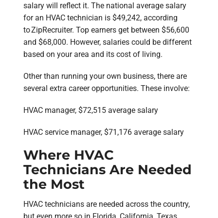
salary will reflect it. The national average salary
for an HVAC technician is $49,242, according
to ZipRecruiter. Top earners get between $56,600
and $68,000. However, salaries could be different
based on your area and its cost of living.
Other than running your own business, there are
several extra career opportunities. These involve:
HVAC manager, $72,515 average salary
HVAC service manager, $71,176 average salary
Where HVAC
Technicians Are Needed
the Most
HVAC technicians are needed across the country,
but even more so in Florida, California, Texas,