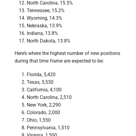
North Carolina, 15.5%
Tennessee, 15.2%
Wyoming, 14.3%
Nebraska, 13.9%
Indiana, 13.8%
North Dakota, 13.8%
Here’s where the highest number of new positions
during that time frame are expected to be:
Florida, 5,420
Texas, 5,530
California, 4,100
North Carolina, 2,510
New York, 2,290
Colorado, 2,000
Ohio, 1,550
Pennsylvania, 1,510
Virginia, 1,500